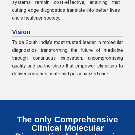
systems remain cost-effective, ensuring that
cutting-edge diagnostics translate into better lives
and a healthier society.
Vision
To be South India’s most trusted leader in molecular
diagnostics, transforming the future of medicine
through continuous innovation, uncompromising
quality and partnerships that empower clinicians to
deliver compassionate and personalized care.
The only Comprehensive
Clinical Molecular