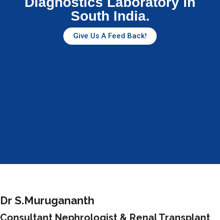
Diagnostics Laboratory in
South India.
Give Us A Feed Back!
Dr S.Murugananth
Consultant Nephrologist & Renal Transplant