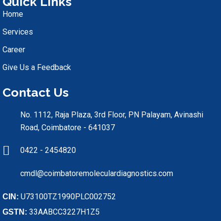
Quick Links
Home
Services
Career
Give Us a Feedback
Contact Us
No. 1112, Raja Plaza, 3rd Floor, PN Palayam, Avinashi
Road, Coimbatore - 641037
0422 - 2454820
cmdl@coimbatoremoleculardiagnostics.com
U73100TZ1990PLC002752
CIN:
33AABCC3227H1Z5
GSTN: