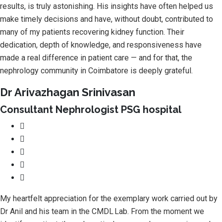
results, is truly astonishing. His insights have often helped us
make timely decisions and have, without doubt, contributed to
many of my patients recovering kidney function. Their
dedication, depth of knowledge, and responsiveness have
made a real difference in patient care — and for that, the
nephrology community in Coimbatore is deeply grateful.
Dr Arivazhagan Srinivasan
Consultant Nephrologist PSG hospital
My heartfelt appreciation for the exemplary work carried out by
Dr Anil and his team in the CMDL Lab. From the moment we