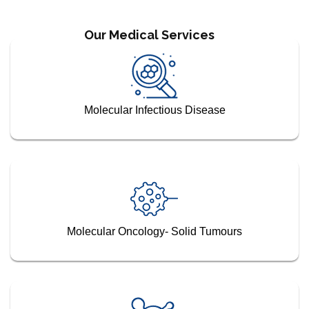
Our Medical Services
Molecular Infectious Disease
Molecular Oncology- Solid Tumours