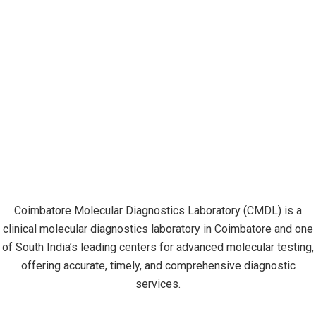
Coimbatore Molecular Diagnostics Laboratory (CMDL) is a
clinical molecular diagnostics laboratory in Coimbatore and one
of South India’s leading centers for advanced molecular testing,
offering accurate, timely, and comprehensive diagnostic
services.