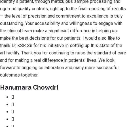
identify a patient, through meticulous sample processing and
rigorous quality controls, right up to the final reporting of results
— the level of precision and commitment to excellence is truly
outstanding. Your accessibility and willingness to engage with
the clinical team make a significant difference in helping us
make the best decisions for our patients. I would also like to
thank Dr KSR Sir for his initiative in setting up this state of the
art facility. Thank you for continuing to raise the standard of care
and for making a real difference in patients’ lives. We look
forward to ongoing collaboration and many more successful
outcomes together.
Hanumara Chowdri