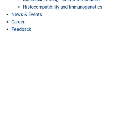
Histocompatibility and Immunogenetics
News & Events
Career
Feedback
A Partner You Can Trust
Where Precision Meets Care.