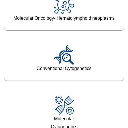
Molecular Oncology- Hematolymphoid neoplasms
Conventional Cytogenetics
Molecular
Cytogenetics