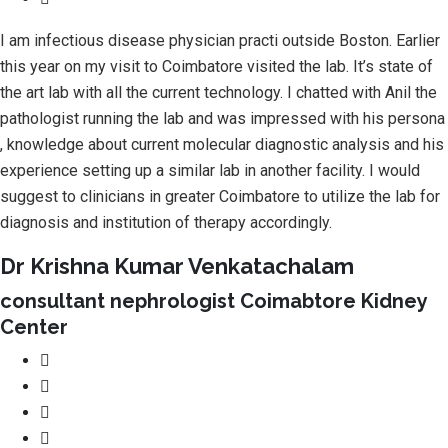
I am infectious disease physician practi outside Boston. Earlier
this year on my visit to Coimbatore visited the lab. It’s state of
the art lab with all the current technology. I chatted with Anil the
pathologist running the lab and was impressed with his persona
, knowledge about current molecular diagnostic analysis and his
experience setting up a similar lab in another facility. I would
suggest to clinicians in greater Coimbatore to utilize the lab for
diagnosis and institution of therapy accordingly.
Dr Krishna Kumar Venkatachalam
consultant nephrologist Coimabtore Kidney
Center