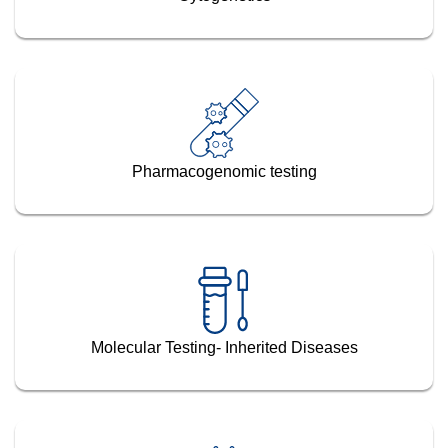
Pharmacogenomic testing
Molecular Testing- Inherited Diseases