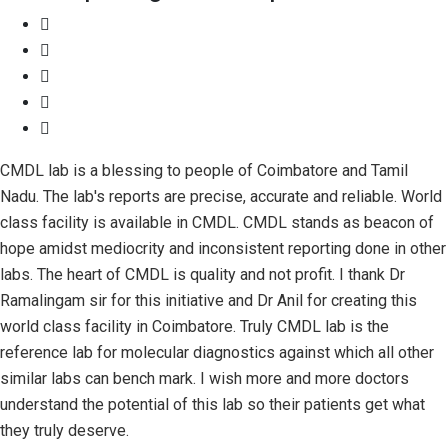
CMDL lab is a blessing to people of Coimbatore and Tamil
Nadu. The lab's reports are precise, accurate and reliable. World
class facility is available in CMDL. CMDL stands as beacon of
hope amidst mediocrity and inconsistent reporting done in other
labs. The heart of CMDL is quality and not profit. I thank Dr
Ramalingam sir for this initiative and Dr Anil for creating this
world class facility in Coimbatore. Truly CMDL lab is the
reference lab for molecular diagnostics against which all other
similar labs can bench mark. I wish more and more doctors
understand the potential of this lab so their patients get what
they truly deserve.