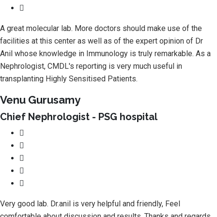
A great molecular lab. More doctors should make use of the
facilities at this center as well as of the expert opinion of Dr
Anil whose knowledge in Immunology is truly remarkable. As a
Nephrologist, CMDL's reporting is very much useful in
transplanting Highly Sensitised Patients.
Venu Gurusamy
Chief Nephrologist - PSG hospital
Very good lab. Dr.anil is very helpful and friendly, Feel
comfortable about discussion and results. Thanks and regards