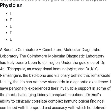
Physician
A Boon to Coimbatore – Coimbatore Molecular Diagnostic
Laboratory The Coimbatore Molecular Diagnostic Laboratory
has truly been a boon to our region. Under the guidance of Dr.
Anil Tarigopula, an exceptional immunologist, and Dr. K. S.
Ramalingam, the backbone and visionary behind this remarkable
facility, the lab has set new standards in diagnostic excellence. I
have personally experienced their invaluable support in some of
the most challenging kidney transplant situations. Dr. Anil’s
ability to clinically correlate complex immunological findings,
combined with the speed and accuracy with which he delivers