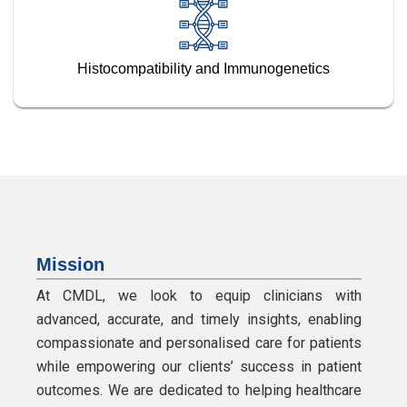
Histocompatibility and Immunogenetics
Mission
At CMDL, we look to equip clinicians with
advanced, accurate, and timely insights, enabling
compassionate and personalised care for patients
while empowering our clients’ success in patient
outcomes. We are dedicated to helping healthcare