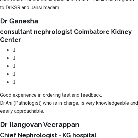
to Dr.KSR and Jansi madam
Dr Ganesha
consultant nephrologist Coimbatore Kidney
Center
Good experience in ordering test and feedback.
Dr.Anil(Pathologist) who is in-charge, is very knowledgeable and
easily approachable.
Dr Ilangovan Veerappan
Chief Nephrologist - KG hospital