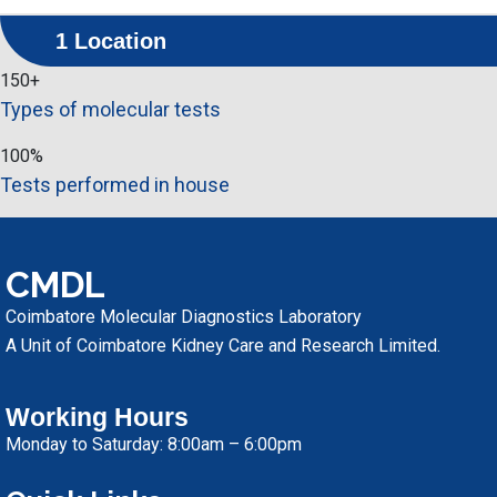
1 Location
150
+
Types of molecular tests
100
%
Tests performed in house
CMDL
Coimbatore Molecular Diagnostics Laboratory
A Unit of Coimbatore Kidney Care and Research Limited.
Working Hours
Monday to Saturday: 8:00am – 6:00pm