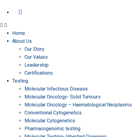
Home
About Us
Our Story
Our Values
Leadership
Certifications
Testing
Molecular Infectious Disease
Molecular Oncology- Solid Tumours
Molecular Oncology – Haematological Neoplasms
Conventional Cytogenetics
Molecular Cytogenetics
Pharmacogenomic testing
Molecular Testing- Inherited Diseases