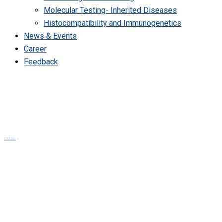
Molecular Testing- Inherited Diseases
Histocompatibility and Immunogenetics
News & Events
Career
Feedback
Services
CMDL
>
Services