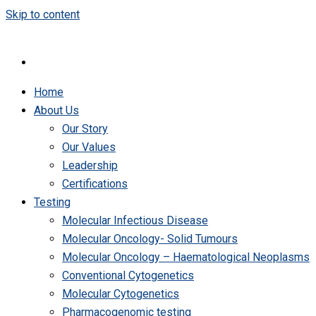
Skip to content
Home
About Us
Our Story
Our Values
Leadership
Certifications
Testing
Molecular Infectious Disease
Molecular Oncology- Solid Tumours
Molecular Oncology – Haematological Neoplasms
Conventional Cytogenetics
Molecular Cytogenetics
Pharmacogenomic testing