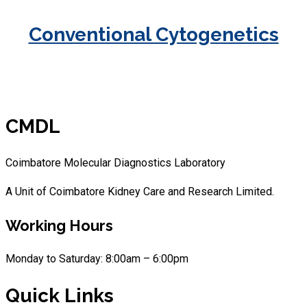
Conventional Cytogenetics
CMDL
Coimbatore Molecular Diagnostics Laboratory
A Unit of Coimbatore Kidney Care and Research Limited.
Working Hours
Monday to Saturday: 8:00am – 6:00pm
Quick Links