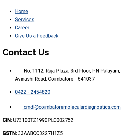
Home
Services
Career
Give Us a Feedback
Contact Us
No. 1112, Raja Plaza, 3rd Floor, PN Palayam,
Avinashi Road, Coimbatore - 641037
0422 - 2454820
cmdl@coimbatoremoleculardiagnostics.com
CIN:
U73100TZ1990PLC002752
GSTN:
33AABCC3227H1Z5