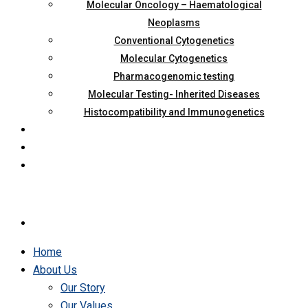
Molecular Oncology – Haematological
Neoplasms
Conventional Cytogenetics
Molecular Cytogenetics
Pharmacogenomic testing
Molecular Testing- Inherited Diseases
Histocompatibility and Immunogenetics
Home
About Us
Our Story
Our Values