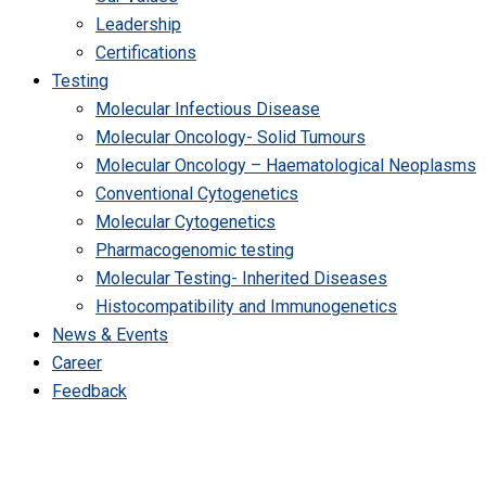
Leadership
Certifications
Testing
Molecular Infectious Disease
Molecular Oncology- Solid Tumours
Molecular Oncology – Haematological Neoplasms
Conventional Cytogenetics
Molecular Cytogenetics
Pharmacogenomic testing
Molecular Testing- Inherited Diseases
Histocompatibility and Immunogenetics
News & Events
Career
Feedback