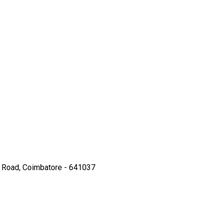
hi Road, Coimbatore - 641037