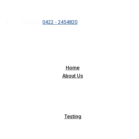
Contact :
0422 - 2454820
Home
About Us
Testing