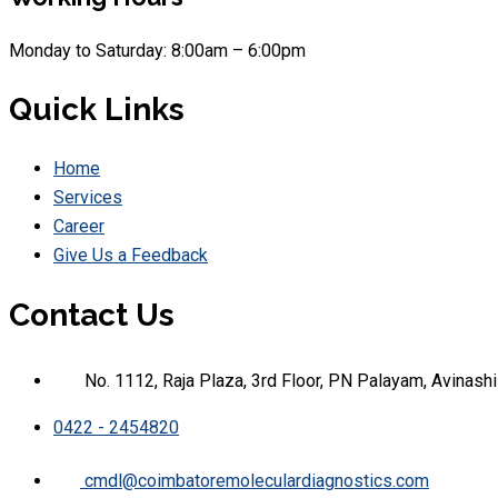
Monday to Saturday: 8:00am – 6:00pm
Quick Links
Home
Services
Career
Give Us a Feedback
Contact Us
No. 1112, Raja Plaza, 3rd Floor, PN Palayam, Avinas
0422 - 2454820
cmdl@coimbatoremoleculardiagnostics.com