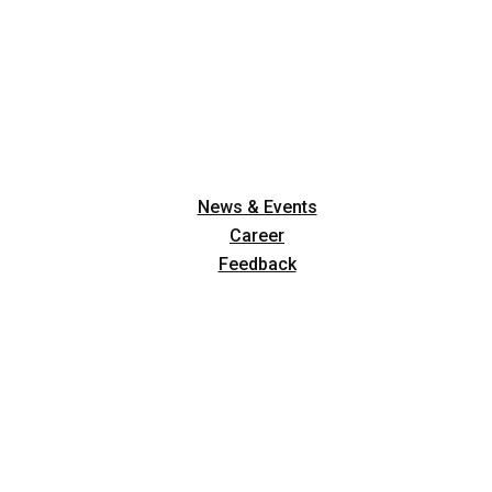
News & Events
Career
Feedback