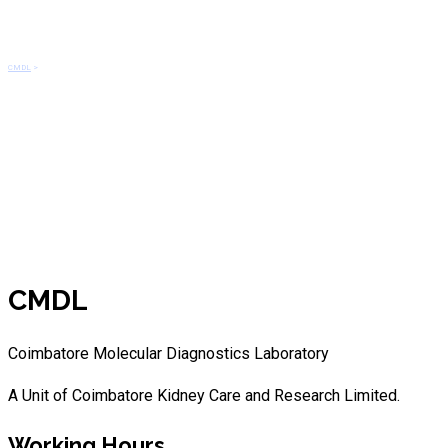
CDKN2C(1p32)/CKS1B(1q21) De
CMDL
>
CDKN2C(1p32)/CKS1B(1q21) Del/Amp
CMDL
Coimbatore Molecular Diagnostics Laboratory
A Unit of Coimbatore Kidney Care and Research Limited.
Working Hours