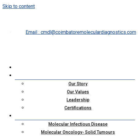
Skip to content
cmdl@coimbatoremoleculardiagnostics.com
Our Story
Our Values
Leadership
Certifications
Molecular Infectious Disease
Molecular Oncology- Solid Tumours