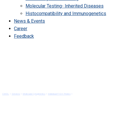
Molecular Testing- Inherited Diseases
Histocompatibility and Immunogenetics
News & Events
Career
Feedback
ALK Gene Rearrangement by
FISH
CMDL
>
Services
>
Molecular Cytogenetics
>
Individual FISH Probes
>
ALK Gene Rearrangement by FISH