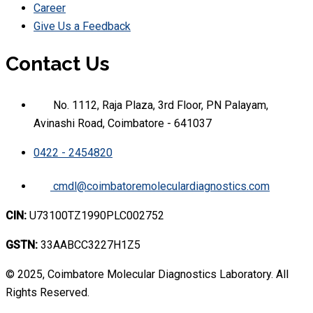
Career
Give Us a Feedback
Contact Us
No. 1112, Raja Plaza, 3rd Floor, PN Palayam,
Avinashi Road, Coimbatore - 641037
0422 - 2454820
cmdl@coimbatoremoleculardiagnostics.com
CIN:
U73100TZ1990PLC002752
GSTN:
33AABCC3227H1Z5
© 2025, Coimbatore Molecular Diagnostics Laboratory. All
Rights Reserved.