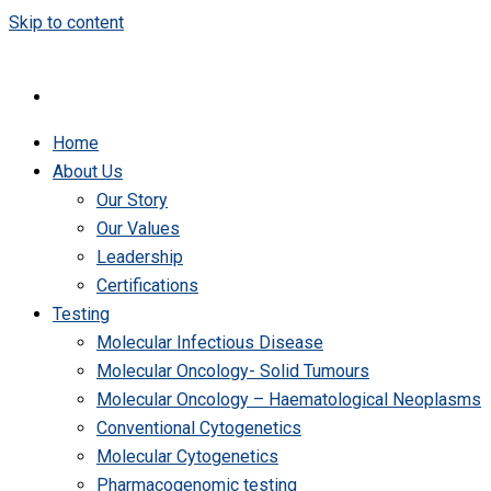
Skip to content
Home
About Us
Our Story
Our Values
Leadership
Certifications
Testing
Molecular Infectious Disease
Molecular Oncology- Solid Tumours
Molecular Oncology – Haematological Neoplasms
Conventional Cytogenetics
Molecular Cytogenetics
Pharmacogenomic testing