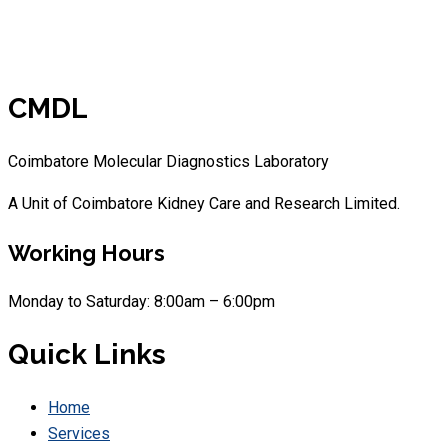
CMDL
Coimbatore Molecular Diagnostics Laboratory
A Unit of Coimbatore Kidney Care and Research Limited.
Working Hours
Monday to Saturday: 8:00am – 6:00pm
Quick Links
Home
Services