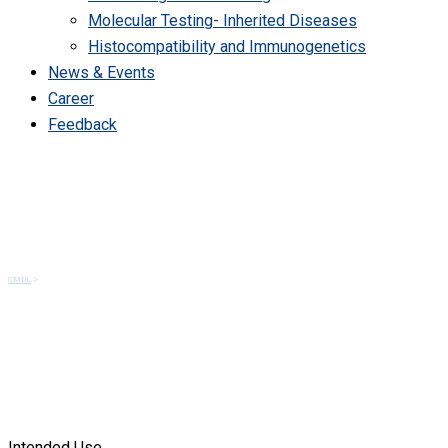
Molecular Testing- Inherited Diseases
Histocompatibility and Immunogenetics
News & Events
Career
Feedback
TPMT polymorphism
CMDL
>
TPMT polymorphism
Intended Use