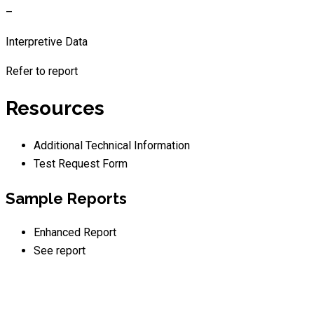
–
Interpretive Data
Refer to report
Resources
Additional Technical Information
Test Request Form
Sample Reports
Enhanced Report
See report