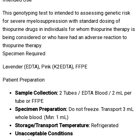
This genotyping test to intended to assessing genetic risk
for severe myelosuppression with standard dosing of
thiopurine drugs in individuals for whom thiopurine therapy is
being considered or who have had an adverse reaction to
thiopurine therapy.
Specimen Required
Lavender (EDTA), Pink (K2EDTA), FFPE
Patient Preparation
Sample Collection:
2 Tubes / EDTA Blood / 2 mL per
tube or FFPE
Specimen Preparation:
Do not freeze. Transport 3 mL
whole blood. (Min: 1 mL)
Storage/Transport Temperature:
Refrigerated
Unacceptable Conditions