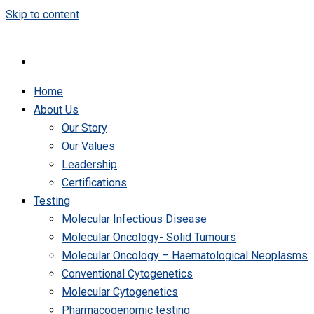
Skip to content
Home
About Us
Our Story
Our Values
Leadership
Certifications
Testing
Molecular Infectious Disease
Molecular Oncology- Solid Tumours
Molecular Oncology – Haematological Neoplasms
Conventional Cytogenetics
Molecular Cytogenetics
Pharmacogenomic testing