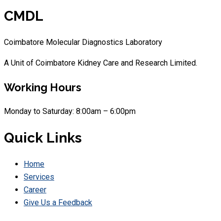
CMDL
Coimbatore Molecular Diagnostics Laboratory
A Unit of Coimbatore Kidney Care and Research Limited.
Working Hours
Monday to Saturday: 8:00am – 6:00pm
Quick Links
Home
Services
Career
Give Us a Feedback