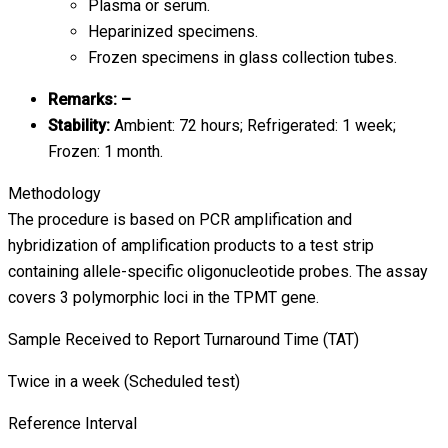
Plasma or serum.
Heparinized specimens.
Frozen specimens in glass collection tubes.
Remarks: –
Stability:
Ambient: 72 hours; Refrigerated: 1 week;
Frozen: 1 month.
Methodology
The procedure is based on PCR amplification and
hybridization of amplification products to a test strip
containing allele-specific oligonucleotide probes. The assay
covers 3 polymorphic loci in the TPMT gene.
Sample Received to Report Turnaround Time (TAT)
Twice in a week (Scheduled test)
Reference Interval